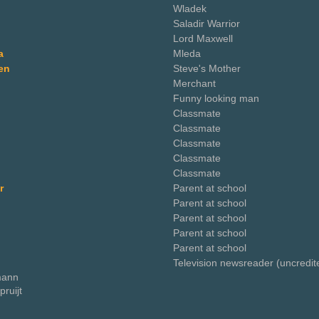
Wladek
Saladir Warrior
Lord Maxwell
a
Mleda
en
Steve's Mother
Merchant
Funny looking man
Classmate
Classmate
Classmate
Classmate
Classmate
r
Parent at school
Parent at school
Parent at school
Parent at school
Parent at school
Television newsreader (uncredit
tmann
ruijt