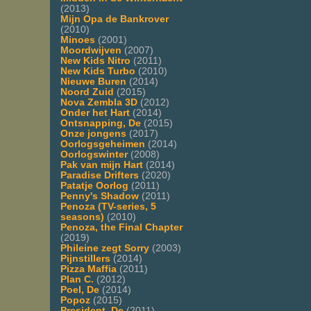
(2013)
Mijn Opa de Bankrover
(2010)
Minoes
(2001)
Moordwijven
(2007)
New Kids Nitro
(2011)
New Kids Turbo
(2010)
Nieuwe Buren
(2014)
Noord Zuid
(2015)
Nova Zembla 3D
(2012)
Onder het Hart
(2014)
Ontsnapping, De
(2015)
Onze jongens
(2017)
Oorlogsgeheimen
(2014)
Oorlogswinter
(2008)
Pak van mijn Hart
(2014)
Paradise Drifters
(2020)
Patatje Oorlog
(2011)
Penny's Shadow
(2011)
Penoza (TV-series, 5
seasons)
(2010)
Penoza, the Final Chapter
(2019)
Phileine zegt Sorry
(2003)
Pijnstillers
(2014)
Pizza Maffia
(2011)
Plan C.
(2012)
Poel, De
(2014)
Popoz
(2015)
President, De
(2011)