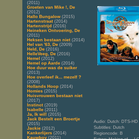
(2011)
Groeten van Mike !, De
(2012)
Hallo Bungalow
(2015)
Hartenstraat
(2014)
Hartenstrijd
(2016)
Heineken Ontvoering, De
(2011)
Heksen bestaan niet
(2014)
Hel van '63, De
(2009)
Held, De
(2016)
HelleVeeg, De
(2016)
Hemel
(2012)
Hemel op Aarde
(2014)
Hoe duur was de suiker
(2013)
Hoe overleef ik... mezelf ?
(2008)
Hollands Hoop
(2014)
Homies
(2015)
Huisvrouwen bestaan niet
(2017)
Instinct
(2019)
Isabelle
(2011)
Ja, Ik wil!
(2015)
Jack Bestelt een Broertje
Audio: Dutch: DTS-HD 
(2015)
Subtitles: Dutch
Jackie
(2012)
Kankerlijers
(2014)
Regioncode: B
Kauwboy
(2011)