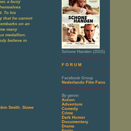
her, a busy
 themselves
d. To his
my that he cannot
my embarks on an
come many
ous medallion.
uly believe in
Schone Handen (2015)
___________________
F O R U M
___________________
Facebook Group
Nederlands Film Fans
___________________
By genre:
Action
Adventure
bin Smith
,
Sizwe
Comedy
Crime
Dark Humor
Documentery
Drama
Erotic