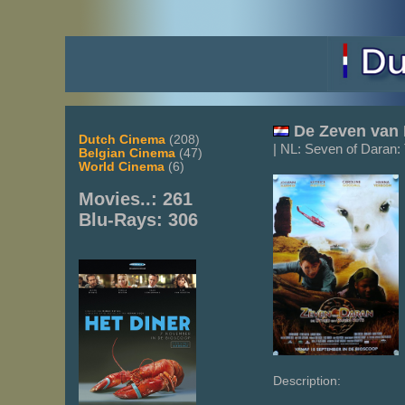
De
Zeven van 
Dutch Cinema
(208)
| NL: Seven of Daran:
Belgian Cinema
(47)
World Cinema
(6)
Movies..: 261
Blu-Rays: 306
Description: