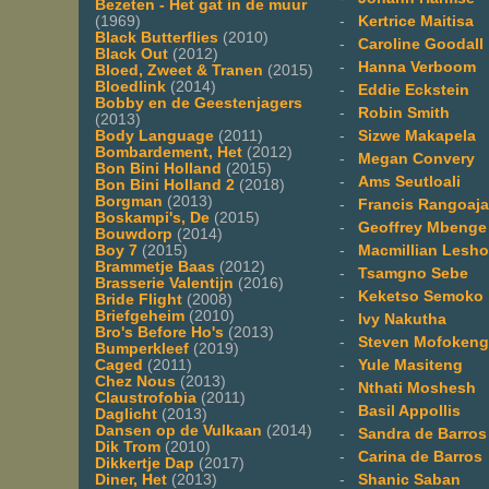
Bezeten - Het gat in de muur
-
Kertrice Maitisa
(1969)
Black Butterflies
(2010)
-
Caroline Goodall
Black Out
(2012)
-
Hanna Verboom
Bloed, Zweet & Tranen
(2015)
Bloedlink
(2014)
-
Eddie Eckstein
Bobby en de Geestenjagers
-
Robin Smith
(2013)
-
Sizwe Makapela
Body Language
(2011)
Bombardement, Het
(2012)
-
Megan Convery
Bon Bini Holland
(2015)
-
Ams Seutloali
Bon Bini Holland 2
(2018)
Borgman
(2013)
-
Francis Rangoaj
Boskampi's, De
(2015)
-
Geoffrey Mbenge
Bouwdorp
(2014)
-
Macmillian Lesh
Boy 7
(2015)
Brammetje Baas
(2012)
-
Tsamgno Sebe
Brasserie Valentijn
(2016)
-
Keketso Semoko
Bride Flight
(2008)
Briefgeheim
(2010)
-
Ivy Nakutha
Bro's Before Ho's
(2013)
-
Steven Mofokeng
Bumperkleef
(2019)
-
Yule Masiteng
Caged
(2011)
Chez Nous
(2013)
-
Nthati Moshesh
Claustrofobia
(2011)
-
Basil Appollis
Daglicht
(2013)
Dansen op de Vulkaan
(2014)
-
Sandra de Barros
Dik Trom
(2010)
-
Carina de Barros
Dikkertje Dap
(2017)
-
Shanic Saban
Diner, Het
(2013)