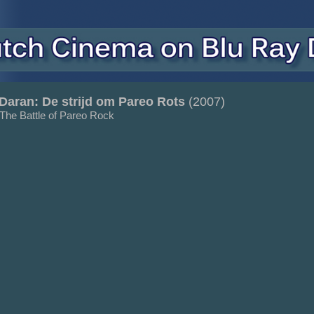
Daran: De strijd om Pareo Rots
(2007)
 The Battle of Pareo Rock