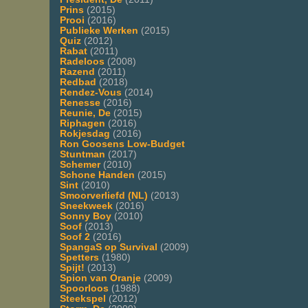
Prins
(2015)
Prooi
(2016)
Publieke Werken
(2015)
Quiz
(2012)
Rabat
(2011)
Radeloos
(2008)
Razend
(2011)
Redbad
(2018)
Rendez-Vous
(2014)
Renesse
(2016)
Reunie, De
(2015)
Riphagen
(2016)
Rokjesdag
(2016)
Ron Goosens Low-Budget
Stuntman
(2017)
Schemer
(2010)
Schone Handen
(2015)
Sint
(2010)
Smoorverliefd (NL)
(2013)
Sneekweek
(2016)
Sonny Boy
(2010)
Soof
(2013)
Soof 2
(2016)
SpangaS op Survival
(2009)
Spetters
(1980)
Spijt!
(2013)
Spion van Oranje
(2009)
Spoorloos
(1988)
Steekspel
(2012)