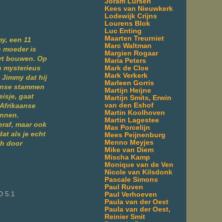
Joram Lürsen
Kees van Nieuwkerk
Lodewijk Crijns
Lourens Blok
m
Luc Enting
Maarten Treurniet
my, een 11
Marc Waltman
n moeder is
Margien Rogaar
sort bouwen. Op
Maria Peters
Mark de Cloe
n mysterieus
Mark Verkerk
t Jimmy dat hij
Marleen Gorris
anse stammen
Martijn Heijne
isje, gaat
Martijn Smits, Erwin
van den Eshof
 Afrikaanse
Martin Koolhoven
innen.
Martin Lagestee
Seraf, maar ook
Max Porcelijn
at als je echt
Mees Peijnenburg
Menno Meyjes
ch door
Mike van Diem
Mischa Kamp
Monique van de Ven
Nicole van Kilsdonk
Pascale Simons
Paul Ruven
D 5.1
Paul Verhoeven
Paula van der Oest
Paula van der Oest,
Reinier Smit