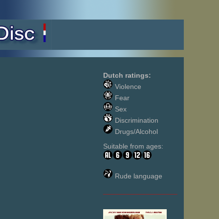
Dutch ratings:
Violence
Fear
Sex
Discrimination
Drugs/Alcohol
Suitable from ages:
Rude language
___________________