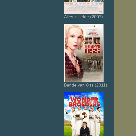
Alles is liefde (2007)
Bende van Oss (2011)