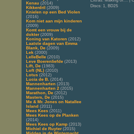
Extras: Making of.... 
Kenau
(2014)
Discs: 1, BD25
Kikkerdril
(2009)
Knielen op een Bed Violen
(2016)
Kom niet aan mijn kinderen
(2009)
Komt een vrouw bij de
dokter
(2009)
Koning van Katoren
(2012)
Laatste dagen van Emma
Blank, De
(2009)
Lek
(2000)
LelleBelle
(2010)
Leve Boerenliefde
(2013)
Lift, De
(1983)
Loft (NL)
(2010)
Lotus
(2012)
Lucia de B.
(2014)
Mannenharten
(2013)
Mannenharten 2
(2015)
Marathon, De
(2012)
Masters, De
(2015)
Me & Mr. Jones on Natallee
Island
(2011)
Mees Kees
(2011)
Mees Kees op de Planken
(2014)
Mees Kees op Kamp
(2013)
Michiel de Ruyter
(2015)
Midden in de Winternacht