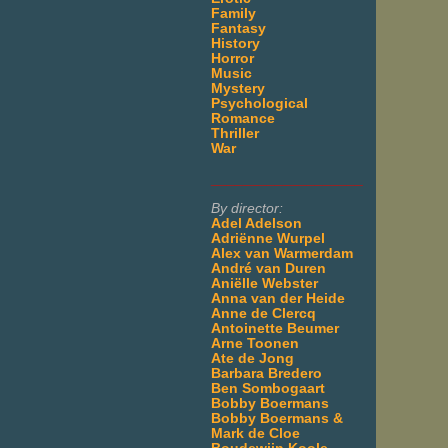
Family
Fantasy
History
Horror
Music
Mystery
Psychological
Romance
Thriller
War
___________________
By director:
Adel Adelson
Adriënne Wurpel
Alex van Warmerdam
André van Duren
Aniëlle Webster
Anna van der Heide
Anne de Clercq
Antoinette Beumer
Arne Toonen
Ate de Jong
Barbara Bredero
Ben Sombogaart
Bobby Boermans
Bobby Boermans &
Mark de Cloe