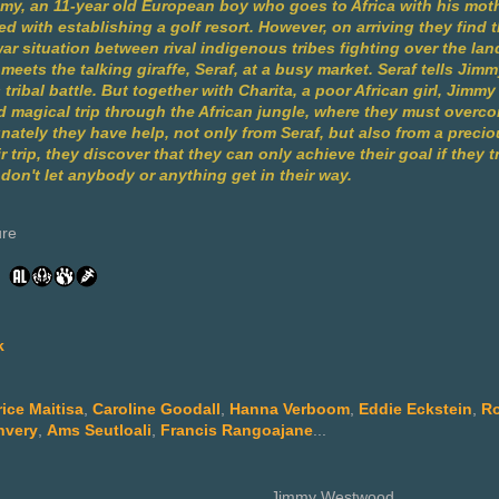
mmy, an 11-year old European boy who goes to Africa with his mot
d with establishing a golf resort. However, on arriving they find
ar situation between rival indigenous tribes fighting over the lan
meets the talking giraffe, Seraf, at a busy market. Seraf tells Jim
s tribal battle. But together with Charita, a poor African girl, Jim
 magical trip through the African jungle, where they must over
nately they have help, not only from Seraf, but also from a preci
 trip, they discover that they can only achieve their goal if they tr
on't let anybody or anything get in their way.
ure
k
rice Maitisa
,
Caroline Goodall
,
Hanna Verboom
,
Eddie Eckstein
,
Ro
nvery
,
Ams Seutloali
,
Francis Rangoajane
...
Jimmy Westwood