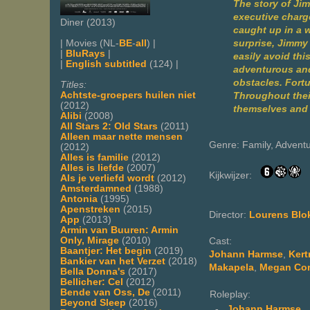
The story of Ji
executive charge
Diner (2013)
caught up in a w
surprise, Jimmy 
| Movies (NL-
BE
-
all
) |
|
BluRays
|
easily avoid thi
|
English subtitled
(124) |
adventurous and
obstacles. Fortu
Titles:
Achtste-groepers huilen niet
Throughout their
(2012)
themselves and d
Alibi
(2008)
All Stars 2: Old Stars
(2011)
Alleen maar nette mensen
Genre: Family, Advent
(2012)
Alles is familie
(2012)
Alles is liefde
(2007)
Kijkwijzer:
Als je verliefd wordt
(2012)
Amsterdamned
(1988)
Antonia
(1995)
Apenstreken
(2015)
Director:
Lourens Blo
App
(2013)
Armin van Buuren: Armin
Only, Mirage
(2010)
Cast:
Baantjer: Het begin
(2019)
Johann Harmse
,
Kert
Bankier van het Verzet
(2018)
Makapela
,
Megan Co
Bella Donna's
(2017)
Bellicher: Cel
(2012)
Bende van Oss, De
(2011)
Roleplay:
Beyond Sleep
(2016)
-
Johann Harmse