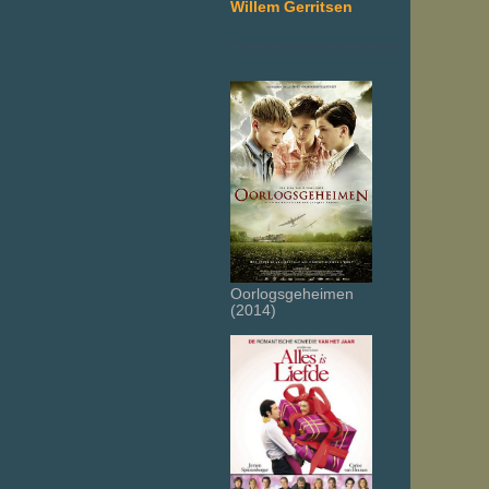
Willem Gerritsen
___________________
Oorlogsgeheimen
(2014)