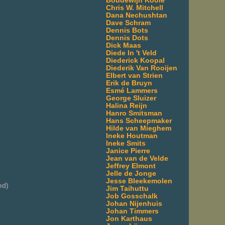
Boudewijn Koole
Chris W. Mitchell
Dana Nechushtan
Dave Schram
Dennis Bots
Dennis Dots
Dick Maas
Diede In 't Veld
Diederick Koopal
Diederik Van Rooijen
Elbert van Strien
Erik de Bruyn
Esmé Lammers
George Sluizer
Halina Reijn
Hanro Smitsman
Hans Scheepmaker
Hilde van Mieghem
Ineke Houtman
Ineke Smits
Janice Pierre
Jean van de Velde
Jeffrey Elmont
Jelle de Jonge
Jesse Bleekemolen
ed)
Jim Taihuttu
Job Gosschalk
Johan Nijenhuis
Johan Timmers
Jon Karthaus