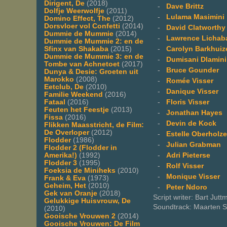
Dirigent, De
(2018)
-
Dave Brittz
Dolfje Weerwolfje
(2011)
-
Lulama Masimini
Domino Effect, The
(2012)
Dorsvloer vol Confetti
(2014)
-
David Clatworthy
Dummie de Mummie
(2014)
-
Lawrence Lichab
Dummie de Mummie 2: en de
-
Carolyn Barkhuiz
Sfinx van Shakaba
(2015)
Dummie de Mummie 3: en de
-
Dumisani Dlamini
Tombe van Achnetoet
(2017)
-
Bruce Gounder
Dunya & Desie: Groeten uit
Marokko
(2008)
-
Romée Visser
Eetclub, De
(2010)
-
Danique Visser
Familie Weekend
(2016)
-
Floris Visser
Fataal
(2016)
Feuten het Feestje
(2013)
-
Jonathan Hayes
Fissa
(2016)
-
Devin de Kock
Flikken Maasstricht, de Film:
De Overloper
(2012)
-
Estelle Oberholze
Flodder
(1986)
-
Julian Grabman
Flodder 2 (Flodder in
-
Adri Pieterse
Amerika!)
(1992)
Flodder 3
(1995)
-
Rolf Visser
Foeksia de Miniheks
(2010)
-
Monique Visser
Frank & Eva
(1973)
Geheim, Het
(2010)
-
Peter Ndoro
Gek van Oranje
(2018)
Script writer: Bart Jut
Gelukkige Huisvrouw, De
Soundtrack: Maarten Sp
(2010)
Gooische Vrouwen 2
(2014)
Gooische Vrouwen: De Film