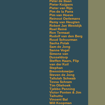
Peter de Baan
Pieter Kuijpers
Pieter van Rijn
Pim de la Parra
Pim van Hoeve
Reinout Oerlemans
Remy van Heugten
Robert Jan Westdijk
Roel Reiné
Ron Termaat
Rudolf van den Berg
Ruud Schuurman
Sacha Polak
Sam de Jong
Sanne Vogel
Simone van
Dusseldorp
Steffen Haars, Flip
van der Kuil
Stephan
Brenninkmeijer
Steven de Jong
Tallulah Schwab
Tessa Schram
Tim Oliehoek
Tjebbo Penning
Victor Ponten & Jim
Taihuttu
Vincent Bal
Will Koopman