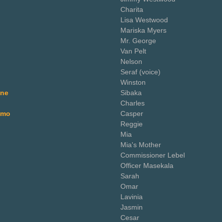
Charita
Lisa Westwood
Mariska Myers
Mr. George
Van Pelt
Nelson
Seraf (voice)
Winston
ane
Sibaka
Charles
omo
Casper
Reggie
Mia
Mia's Mother
Commissioner Lebel
Officer Masekala
Sarah
Omar
Lavinia
Jasmin
Cesar