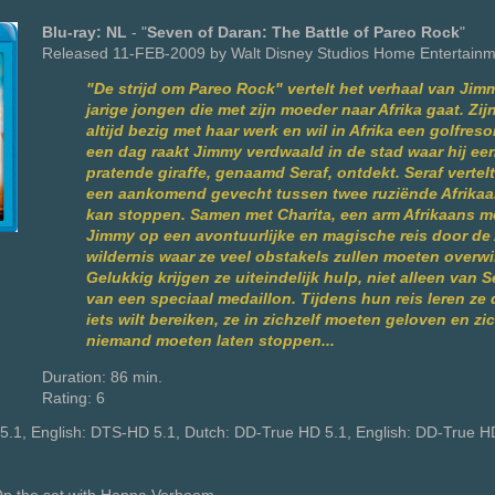
Blu-ray: NL
- "
Seven of Daran: The Battle of Pareo Rock
"
Released 11-FEB-2009 by Walt Disney Studios Home Entertain
"De strijd om Pareo Rock" vertelt het verhaal van Jim
jarige jongen die met zijn moeder naar Afrika gaat. Zij
altijd bezig met haar werk en wil in Afrika een golfre
een dag raakt Jimmy verdwaald in de stad waar hij ee
pratende giraffe, genaamd Seraf, ontdekt. Seraf vertel
een aankomend gevecht tussen twee ruziënde Afrika
kan stoppen. Samen met Charita, een arm Afrikaans me
Jimmy op een avontuurlijke en magische reis door de
wildernis waar ze veel obstakels zullen moeten overw
Gelukkig krijgen ze uiteindelijk hulp, niet alleen van 
van een speciaal medaillon. Tijdens hun reis leren ze d
iets wilt bereiken, ze in zichzelf moeten geloven en zi
niemand moeten laten stoppen...
Duration: 86 min.
Rating: 6
5.1, English: DTS-HD 5.1, Dutch: DD-True HD 5.1, English: DD-True H